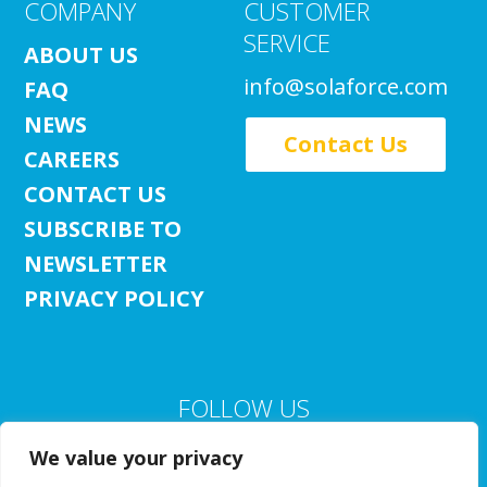
COMPANY
CUSTOMER
SERVICE
ABOUT US
info@solaforce.com
FAQ
NEWS
Contact Us
CAREERS
CONTACT US
SUBSCRIBE TO
NEWSLETTER
PRIVACY POLICY
FOLLOW US
We value your privacy