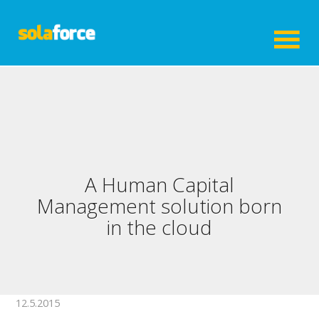
A Human Capital
Management solution born
in the cloud
12.5.2015