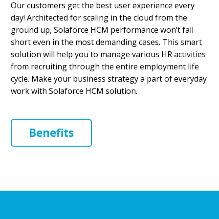
Our customers get the best user experience every
day! Architected for scaling in the cloud from the
ground up, Solaforce HCM performance won’t fall
short even in the most demanding cases. This smart
solution will help you to manage various HR activities
from recruiting through the entire employment life
cycle. Make your business strategy a part of everyday
work with Solaforce HCM solution.
Benefits