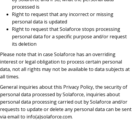
processed is
Right to request that any incorrect or missing
personal data is updated
Right to request that Solaforce stops processing
personal data for a specific purpose and/or request
its deletion
Please note that in case Solaforce has an overriding
interest or legal obligation to process certain personal
data, not all rights may not be available to data subjects at
all times.
General inquiries about this Privacy Policy, the security of
personal data processed by Solaforce, inquiries about
personal data processing carried out by Solaforce and/or
requests to update or delete any personal data can be sent
via email to info(a)solaforce.com.