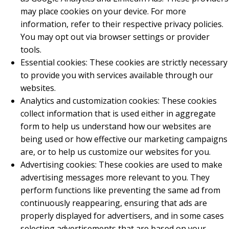
may place cookies on your device. For more
information, refer to their respective privacy policies.
You may opt out via browser settings or provider
tools.
Essential cookies: These cookies are strictly necessary
to provide you with services available through our
websites.
Analytics and customization cookies: These cookies
collect information that is used either in aggregate
form to help us understand how our websites are
being used or how effective our marketing campaigns
are, or to help us customize our websites for you.
Advertising cookies: These cookies are used to make
advertising messages more relevant to you. They
perform functions like preventing the same ad from
continuously reappearing, ensuring that ads are
properly displayed for advertisers, and in some cases
selecting advertisements that are based on your