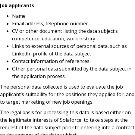
Job applicants
Name
Email address, telephone number
CV or other document listing the data subject’s
competence, education, work history
Links to external sources of personal data, such as
LinkedIn profile of the data subject
Contact information of references
Other personal data submitted by the data subject in
the application process
The personal data collected is used to evaluate the job
applicant’s suitability for the positions they applied for, and
to target marketing of new job openings.
The legal basis for processing this data is based either on
the legitimate interests of Solaforce, to take steps at the
request of the data subject prior to entering into a contract