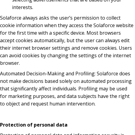
interests.
Solaforce always asks the user’s permission to collect
cookie information when they access the Solaforce website
for the first time with a specific device. Most browsers
accept cookies automatically, but the user can always edit
their internet browser settings and remove cookies. Users
can avoid cookies by changing the settings of the internet
browser.
Automated Decision-Making and Profiling: Solaforce does
not make decisions based solely on automated processing
that significantly affect individuals. Profiling may be used
for marketing purposes, and data subjects have the right
to object and request human intervention.
Protection of personal data