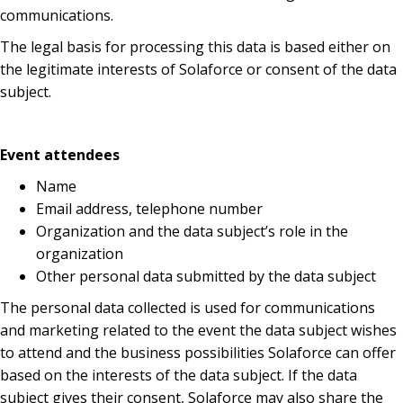
communications.
The legal basis for processing this data is based either on
the legitimate interests of Solaforce or consent of the data
subject.
Event attendees
Name
Email address, telephone number
Organization and the data subject’s role in the
organization
Other personal data submitted by the data subject
The personal data collected is used for communications
and marketing related to the event the data subject wishes
to attend and the business possibilities Solaforce can offer
based on the interests of the data subject. If the data
subject gives their consent, Solaforce may also share the