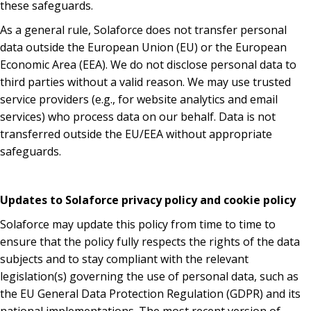
these safeguards.
As a general rule, Solaforce does not transfer personal
data outside the European Union (EU) or the European
Economic Area (EEA). We do not disclose personal data to
third parties without a valid reason. We may use trusted
service providers (e.g., for website analytics and email
services) who process data on our behalf. Data is not
transferred outside the EU/EEA without appropriate
safeguards.
Updates to Solaforce privacy policy and cookie policy
Solaforce may update this policy from time to time to
ensure that the policy fully respects the rights of the data
subjects and to stay compliant with the relevant
legislation(s) governing the use of personal data, such as
the EU General Data Protection Regulation (GDPR) and its