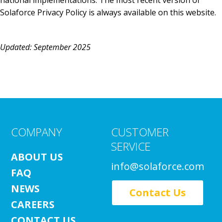
national implementations. The most recent version of
Solaforce Privacy Policy is always available on this website.
Updated: September 2025
COMPANY
CUSTOMER
SERVICE
ABOUT US
info@solaforce.com
FAQ
NEWS
Contact Us
CAREERS
CONTACT US