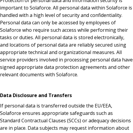
Protection of personal data and information security is
important to Solaforce. All personal data within Solaforce is
handled with a high level of security and confidentiality.
Personal data can only be accessed by employees of
Solaforce who require such access while performing their
tasks or duties. All personal data is stored electronically,
and locations of personal data are reliably secured using
appropriate technical and organizational measures. All
service providers involved in processing personal data have
signed appropriate data protection agreements and other
relevant documents with Solaforce.
Data Disclosure and Transfers
If personal data is transferred outside the EU/EEA,
Solaforce ensures appropriate safeguards such as
Standard Contractual Clauses (SCCs) or adequacy decisions
are in place. Data subjects may request information about