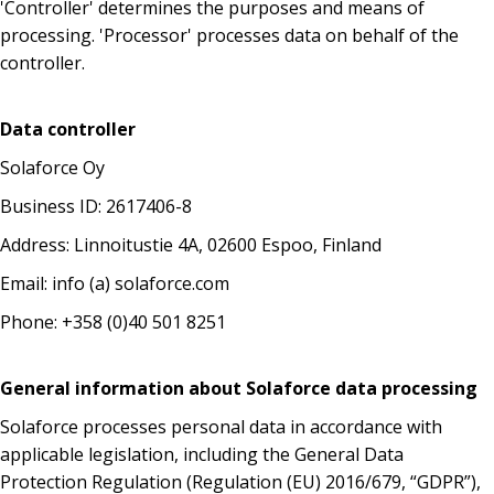
'Controller' determines the purposes and means of
processing. 'Processor' processes data on behalf of the
controller.
Data controller
Solaforce Oy
Business ID: 2617406-8
Address: Linnoitustie 4A, 02600 Espoo, Finland
Email: info (a) solaforce.com
Phone: +358 (0)40 501 8251
General information about Solaforce data processing
Solaforce processes personal data in accordance with
applicable legislation, including the General Data
Protection Regulation (Regulation (EU) 2016/679, “GDPR”),