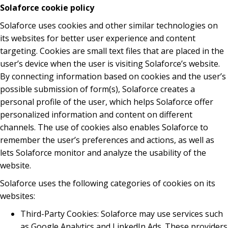
Solaforce cookie policy
Solaforce uses cookies and other similar technologies on
its websites for better user experience and content
targeting. Cookies are small text files that are placed in the
user’s device when the user is visiting Solaforce’s website.
By connecting information based on cookies and the user’s
possible submission of form(s), Solaforce creates a
personal profile of the user, which helps Solaforce offer
personalized information and content on different
channels. The use of cookies also enables Solaforce to
remember the user’s preferences and actions, as well as
lets Solaforce monitor and analyze the usability of the
website.
Solaforce uses the following categories of cookies on its
websites:
Third-Party Cookies: Solaforce may use services such
as Google Analytics and LinkedIn Ads. These providers