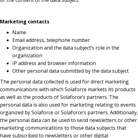
or the consent of the data subject.
Marketing contacts
Name
Email address, telephone number
Organization and the data subject’s role in the
organization
IP address and browser information
Other personal data submitted by the data subject
The personal data collected is used for direct marketing
communications with which Solaforce markets its products
as well as the products of Solaforce’s partners. The
personal data is also used for marketing relating to events
organized by Solaforce or Solaforce’s partners. Additionally,
the personal data can be used to send newsletters or other
marketing communications to those data subjects that
have subscribed to newsletters or other digital