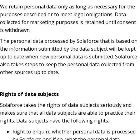
We retain personal data only as long as necessary for the
purposes described or to meet legal obligations. Data
collected for marketing purposes is retained until consent
is withdrawn.
The personal data processed by Solaforce that is based on
the information submitted by the data subject will be kept
up to date when new personal data is submitted. Solaforce
also takes steps to keep the personal data collected from
other sources up to date.
Rights of data subjects
Solaforce takes the rights of data subjects seriously and
makes sure that all data subjects are able to practice their
rights. Data subjects have the following rights:
Right to enquire whether personal data is processed
by Solaforce and if so, what the personal data