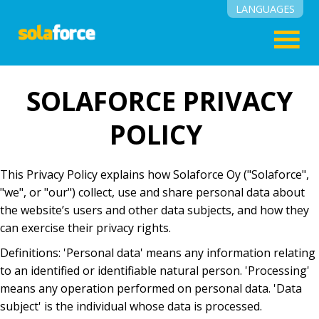
LANGUAGES
English
Suomi
SOLAFORCE PRIVACY
POLICY
This Privacy Policy explains how Solaforce Oy ("Solaforce",
"we", or "our") collect, use and share personal data about
the website’s users and other data subjects, and how they
can exercise their privacy rights.
Definitions: 'Personal data' means any information relating
to an identified or identifiable natural person. 'Processing'
means any operation performed on personal data. 'Data
subject' is the individual whose data is processed.