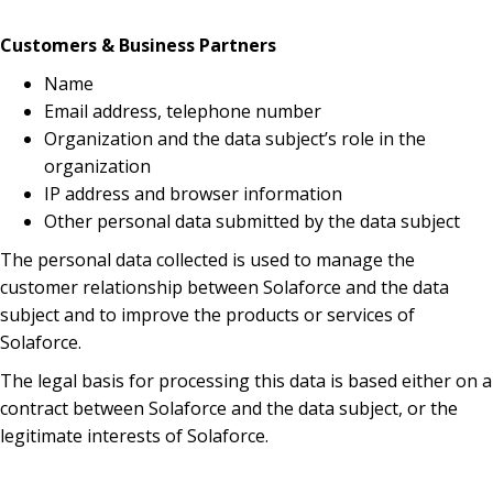
Customers & Business Partners
Name
Email address, telephone number
Organization and the data subject’s role in the
organization
IP address and browser information
Other personal data submitted by the data subject
The personal data collected is used to manage the
customer relationship between Solaforce and the data
subject and to improve the products or services of
Solaforce.
The legal basis for processing this data is based either on a
contract between Solaforce and the data subject, or the
legitimate interests of Solaforce.