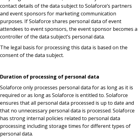
contact details of the data subject to Solaforce’s partners
and event sponsors for marketing communication
purposes. If Solaforce shares personal data of event
attendees to event sponsors, the event sponsor becomes a
controller of the data subject’s personal data.
The legal basis for processing this data is based on the
consent of the data subject.
Duration of processing of personal data
Solaforce only processes personal data for as long as it is
required or as long as Solaforce is entitled to. Solaforce
ensures that all personal data processed is up to date and
that no unnecessary personal data is processed. Solaforce
has strong internal policies related to personal data
processing including storage times for different types of
personal data.