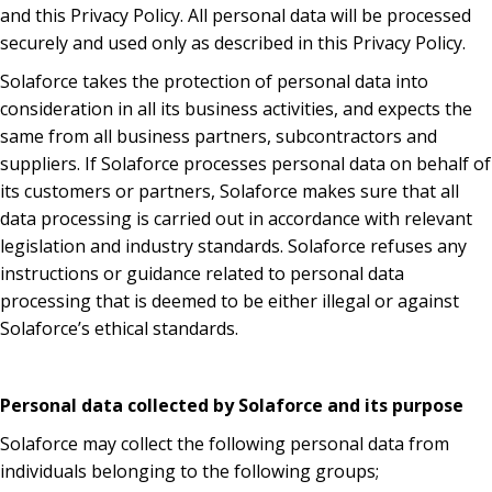
and this Privacy Policy. All personal data will be processed
securely and used only as described in this Privacy Policy.
Solaforce takes the protection of personal data into
consideration in all its business activities, and expects the
same from all business partners, subcontractors and
suppliers. If Solaforce processes personal data on behalf of
its customers or partners, Solaforce makes sure that all
data processing is carried out in accordance with relevant
legislation and industry standards. Solaforce refuses any
instructions or guidance related to personal data
processing that is deemed to be either illegal or against
Solaforce’s ethical standards.
Personal data collected by Solaforce and its purpose
Solaforce may collect the following personal data from
individuals belonging to the following groups;