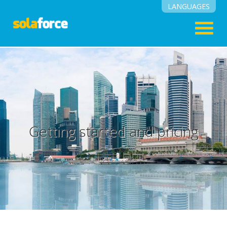
LANGUAGES
English
Suomi
Getting started and pricing