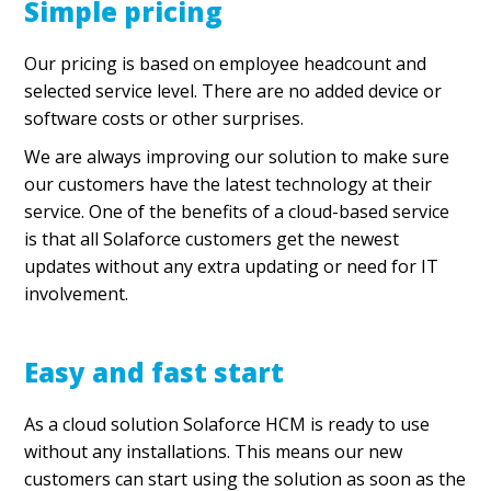
Simple pricing
Our pricing is based on employee headcount and
selected service level. There are no added device or
software costs or other surprises.
We are always improving our solution to make sure
our customers have the latest technology at their
service. One of the benefits of a cloud-based service
is that all Solaforce customers get the newest
updates without any extra updating or need for IT
involvement.
Easy and fast start
As a cloud solution Solaforce HCM is ready to use
without any installations. This means our new
customers can start using the solution as soon as the