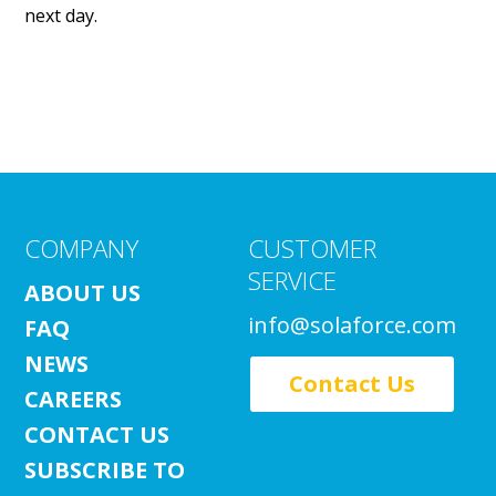
next day.
COMPANY
CUSTOMER
SERVICE
ABOUT US
info@solaforce.com
FAQ
NEWS
Contact Us
CAREERS
CONTACT US
SUBSCRIBE TO