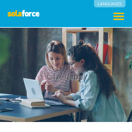
LANGUAGES
English
Suomi
CTA-nappi