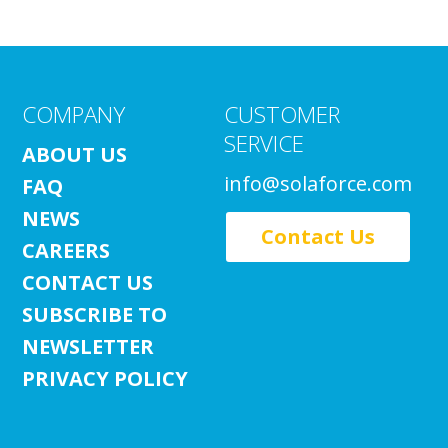
COMPANY
CUSTOMER
SERVICE
ABOUT US
info@solaforce.com
FAQ
NEWS
Contact Us
CAREERS
CONTACT US
SUBSCRIBE TO
NEWSLETTER
PRIVACY POLICY