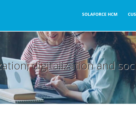
SOLAFORCE HCM
CU
ation, digitalization and socia