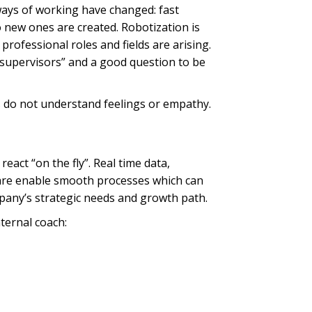
ways of working have changed: fast
 new ones are created. Robotization is
ofessional roles and fields are arising.
“supervisors” and a good question to be
 do not understand feelings or empathy.
act “on the fly”. Real time data,
tware enable smooth processes which can
pany’s strategic needs and growth path.
ternal coach: