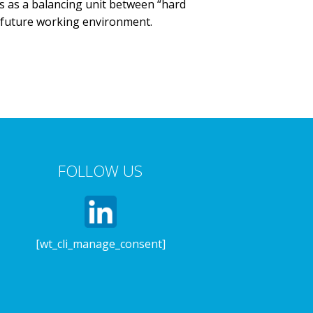
ns as a balancing unit between “hard
f future working environment.
FOLLOW US
[wt_cli_manage_consent]