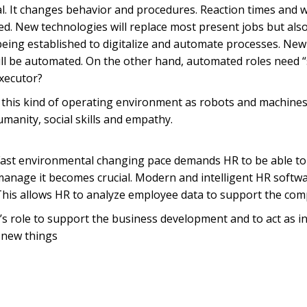
l. It changes behavior and procedures. Reaction times and 
ed. New technologies will replace most present jobs but also
ng established to digitalize and automate processes. New pr
will be automated. On the other hand, automated roles need 
executor?
 this kind of operating environment as robots and machines
anity, social skills and empathy.
Fast environmental changing pace demands HR to be able to re
to manage it becomes crucial. Modern and intelligent HR sof
This allows HR to analyze employee data to support the com
 role to support the business development and to act as in
 new things