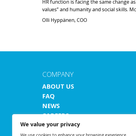
HR function is facing the same change as 
values” and humanity and social skills.
Olli Hyppänen, COO
COMPANY
ABOUT US
FAQ
NEWS
CAREERS
We value your privacy
CONTACT US
SUBSCRIBE TO NEWSLETTER
We use cookies to enhance your browsing experience,