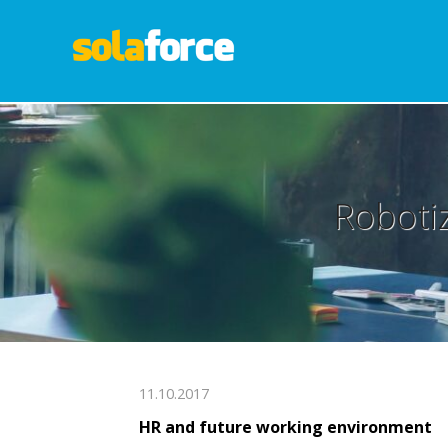
Robotiz
11.10.2017
HR and future working environment