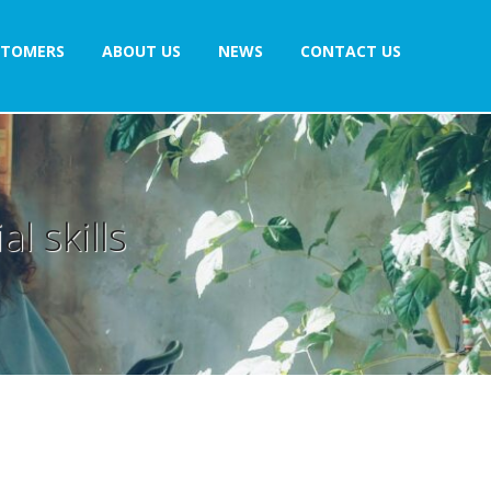
STOMERS
ABOUT US
NEWS
CONTACT US
l skills