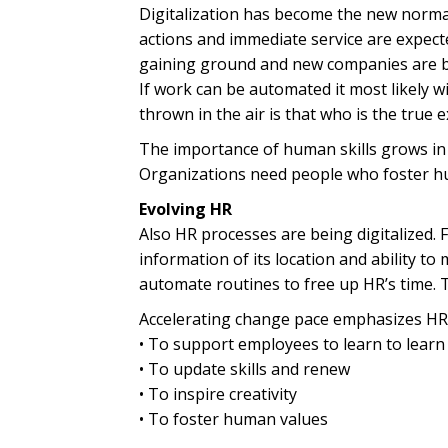
Digitalization has become the new norma
actions and immediate service are expect
gaining ground and new companies are bei
If work can be automated it most likely 
thrown in the air is that who is the true 
The importance of human skills grows in
Organizations need people who foster hum
Evolving HR
Also HR processes are being digitalized. 
information of its location and ability 
automate routines to free up HR’s time. 
Accelerating change pace emphasizes HR’s
• To support employees to learn to learn
• To update skills and renew
• To inspire creativity
• To foster human values