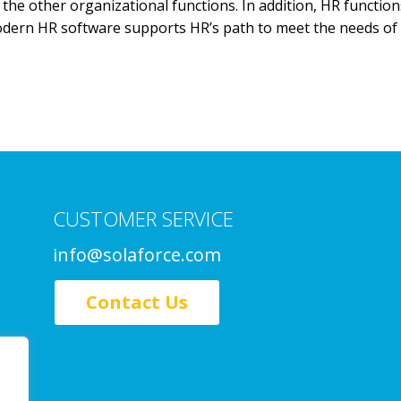
the other organizational functions. In addition, HR functio
 Modern HR software supports HR’s path to meet the needs o
CUSTOMER SERVICE
info@solaforce.com
Contact Us