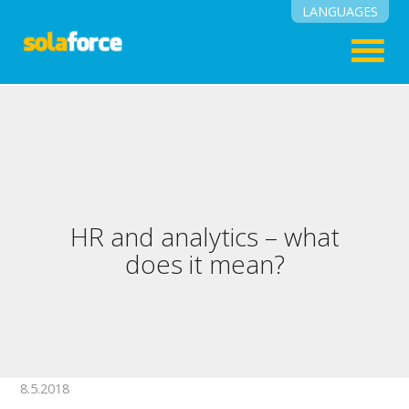
LANGUAGES
English
Suomi
HR and analytics – what
does it mean?
8.5.2018