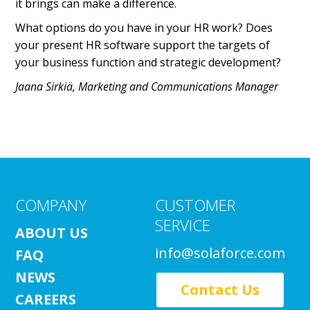
it brings can make a difference.
What options do you have in your HR work? Does
your present HR software support the targets of
your business function and strategic development?
Jaana Sirkiä, Marketing and Communications Manager
COMPANY
CUSTOMER
SERVICE
ABOUT US
info@solaforce.com
FAQ
NEWS
Contact Us
CAREERS