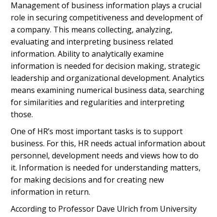
Management of business information plays a crucial
role in securing competitiveness and development of
a company. This means collecting, analyzing,
evaluating and interpreting business related
information. Ability to analytically examine
information is needed for decision making, strategic
leadership and organizational development. Analytics
means examining numerical business data, searching
for similarities and regularities and interpreting
those.
One of HR’s most important tasks is to support
business. For this, HR needs actual information about
personnel, development needs and views how to do
it. Information is needed for understanding matters,
for making decisions and for creating new
information in return.
According to Professor Dave Ulrich from University