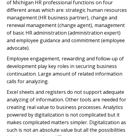
of Michigan HR professional functions on four
different areas which are: strategic human resources
management (HR business partner), change and
renewal management (change agent), management
of basic HR administration (administration expert)
and employee guidance and commitment (employee
advocate).
Employee engagement, rewarding and follow-up of
development play key roles in securing business
continuation. Large amount of related information
calls for analyzing.
Excel sheets and registers do not support adequate
analyzing of information. Other tools are needed for
creating real value to business processes. Analytics
powered by digitalization is not complicated but it
makes complicated matters simpler. Digitalization as
such is not an absolute value but all the possibilities